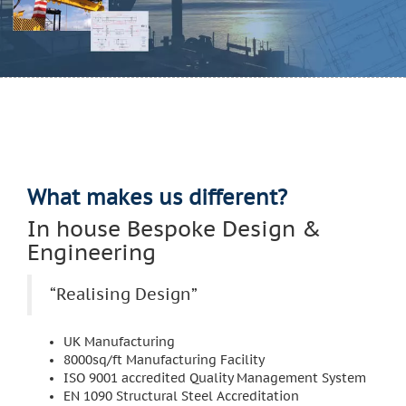
What makes us different?
In house Bespoke Design &
Engineering
“Realising Design”
UK Manufacturing
8000sq/ft Manufacturing Facility
ISO 9001 accredited Quality Management System
EN 1090 Structural Steel Accreditation