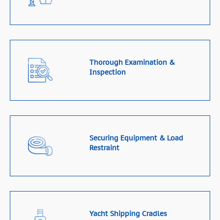
Thorough Examination &
Inspection
Securing Equipment & Load
Restraint
Yacht Shipping Cradles