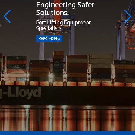
Engineering Safer
Solutions.
Port Lifting Equipment
Specialists
Read More »