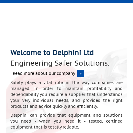
Welcome to Delphini Ltd
Engineering Safer Solutions.
Read more about our company
»
Safety plays a vital role in the way companies are
managed. In order to maintain profitability and
dependability you require a supplier that understands
your very individual needs, and provides the right
products and advice quickly and efficiently.
Delphini can provide that equipment and solutions
you need - when you need it - tested, certified
equipment that is totally reliable.