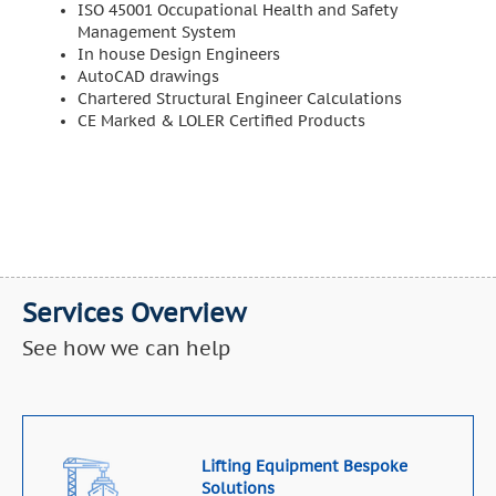
ISO 45001 Occupational Health and Safety
Management System
In house Design Engineers
AutoCAD drawings
Chartered Structural Engineer Calculations
CE Marked & LOLER Certified Products
Services Overview
See how we can help
Lifting Equipment Bespoke
Solutions