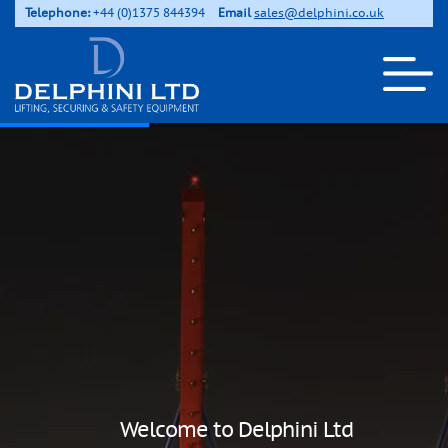
Telephone:
+44 (0)1375 844394
Email
sales@delphini.co.uk
Welcome to Delphini Ltd