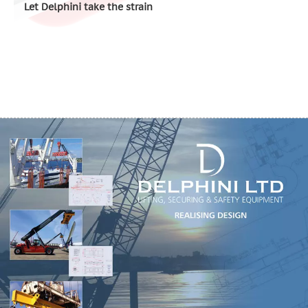
Let Delphini take the strain