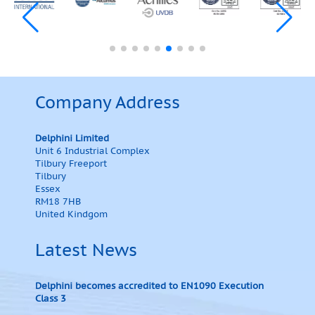
Company Address
Delphini Limited
Unit 6 Industrial Complex
Tilbury Freeport
Tilbury
Essex
RM18 7HB
United Kindgom
Latest News
Delphini becomes accredited to EN1090 Execution
Class 3