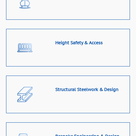
Height Safety & Access
Structural Steelwork & Design