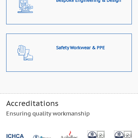
Bespoke Engineering & Design
Safety Workwear & PPE
Accreditations
Ensuring quality workmanship