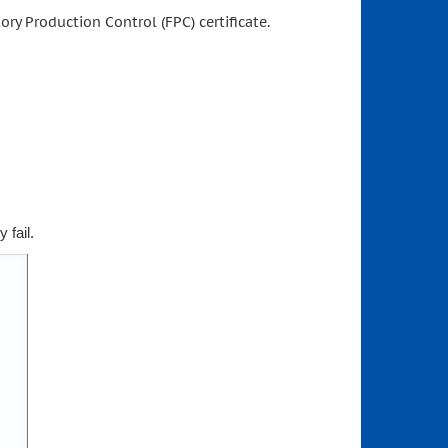
ory Production Control (FPC) certificate.
 fail.