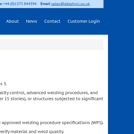
e:
+44 (0)1375 844394
Email
sales@delphini.co.uk
About
News
Contact
Customer Login
s 3.
 quality control, advanced welding procedures, and
r 15 stories), or structures subjected to significant
d approved welding procedure specifications (WPS).
erify material and weld quality.