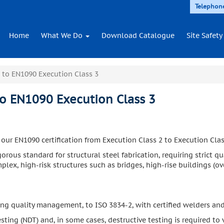
Telephon
Home
What We Do
Download Catalogue
Site Safety
 to EN1090 Execution Class 3
to EN1090 Execution Class 3
r EN1090 certification from Execution Class 2 to Execution Clas
igorous standard for structural steel fabrication, requiring strict
lex, high-risk structures such as bridges, high-rise buildings (ove
ing quality management, to ISO 3834-2, with certified welders an
ting (NDT) and, in some cases, destructive testing is required to v