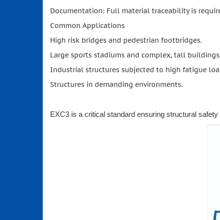
Documentation: Full material traceability is require
Common Applications
High risk bridges and pedestrian footbridges.
Large sports stadiums and complex, tall buildings
Industrial structures subjected to high fatigue loa
Structures in demanding environments.
EXC3 is a critical standard ensuring structural safety an