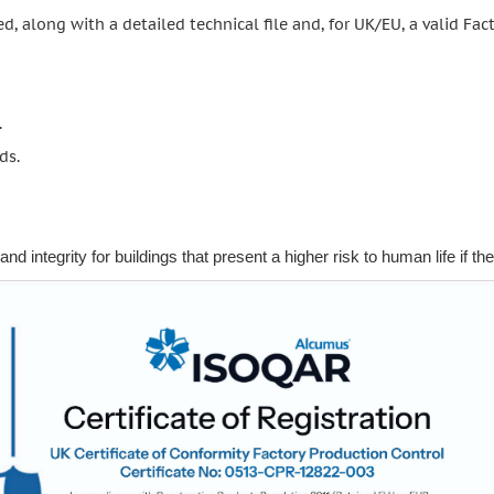
d, along with a detailed technical file and, for UK/EU, a valid Fact
.
ds.
d integrity for buildings that present a higher risk to human life if they