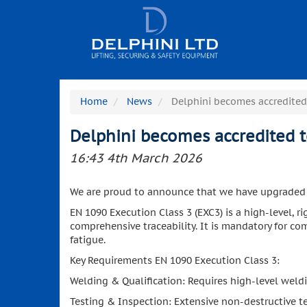
Home
News
Delphini becomes accredited
Delphini becomes accredited 
16:43 4th March 2026
We are proud to announce that we have upgraded ou
EN 1090 Execution Class 3 (EXC3) is a high-level, r
comprehensive traceability. It is mandatory for comp
fatigue.
Key Requirements EN 1090 Execution Class 3:
Welding & Qualification: Requires high-level weld
Testing & Inspection: Extensive non-destructive tes