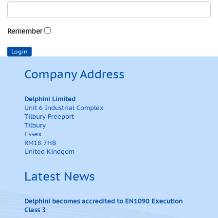
Remember
Company Address
Delphini Limited
Unit 6 Industrial Complex
Tilbury Freeport
Tilbury
Essex
RM18 7HB
United Kindgom
Latest News
Delphini becomes accredited to EN1090 Execution
Class 3