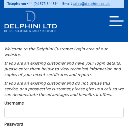
Telephone:
+44 (0)1375 844394
Email
sales@delphini.co.uk
Welcome to the Delphini Customer Login area of our
website.
If you are an existing customer and have your login details,
please enter them below to view technical information and
copies of your recent certificates and reports.
If you are an existing customer and do not utilise this
service, or a prospective customer, please give us a call so we
can demonstrate the advantages and benefits it offers.
Username
Password