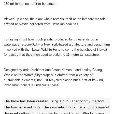
150 million tonnes of it to be exact.
Viewed up close, the giant whale reveals itself as an intricate mosaic,
crafted of plastic collected from Hawaiian beaches.
To highlight just how much plastic produced by cities ends up in
waterways, StudioKCA – a New York-based architecture and design firm
– worked with the Hawaii Wildlife Fund to comb the beaches of Hawaii
for plastic that they then used to build the 11 metre tall sculpture.
Designed by artist/architect duo Jason Klimoski and Lesley Chang,
Whale on the Wharf (Skyscraper) is crafted from a variety of
sustainable elements, not just recycled plastic but a first-of-its-kind,
low-carbon concrete underwater base.
The base has been created using a circular economy method.
The biochar used within the concrete mix is made up of some of
the used coffee grounds collected from Canary Wharf’s many