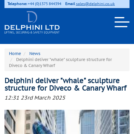
Telephone:
+44 (0)1375 844394
Email
sales@delphini.co.uk
Home
News
Delphini deliver "whale" sculpture structure for
Diveco & Canary Wharf
Delphini deliver "whale" sculpture
structure for Diveco & Canary Wharf
12:31 23rd March 2025