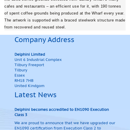
cafes and restaurants – an efficient use for it, with 190 tonnes
of spent coffee grounds being produced at the Wharf every year.
The artwork is supported with a braced steelwork structure made
from recovered and reused steel.
Company Address
Delphini Limited
Unit 6 Industrial Complex
Tilbury Freeport
Tilbury
Essex
RM18 7HB
United Kindgom
Latest News
Delphini becomes accredited to EN1090 Execution
Class 3
We are proud to announce that we have upgraded our
EN1090 certification from Execution Class 2 to