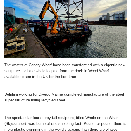
The waters of Canary Wharf have been transformed with a gigantic new
sculpture – a blue whale leaping from the dock in Wood Wharf –
available to see in the UK for the first time.
Delphini working for Diveco Marine completed manufacture of the steel
super structure using recycled steel.
The spectacular four-storey-tall sculpture, titled Whale on the Wharf
(Skyscraper), was borne of one shocking fact. Pound for pound, there is
more plastic swimming in the world’s oceans than there are whales –